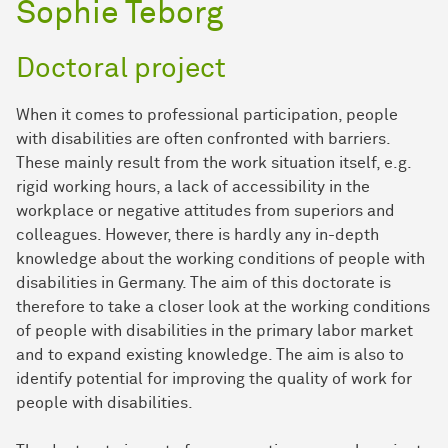
Sophie Teborg
Doctoral project
When it comes to professional participation, people
with disabilities are often confronted with barriers.
These mainly result from the work situation itself, e.g.
rigid working hours, a lack of accessibility in the
workplace or negative attitudes from superiors and
colleagues. However, there is hardly any in-depth
knowledge about the working conditions of people with
disabilities in Germany. The aim of this doctorate is
therefore to take a closer look at the working conditions
of people with disabilities in the primary labor market
and to expand existing knowledge. The aim is also to
identify potential for improving the quality of work for
people with disabilities.