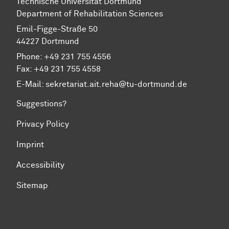
Technische Universität Dortmund
Department of Rehabilitation Sciences
Emil-Figge-Straße 50
44227 Dortmund
Phone: +49 231 755 4556
Fax: +49 231 755 4558
E-Mail:
sekretariat.ait.reha@tu-dortmund.de
Suggestions?
Privacy Policy
Imprint
Accessibility
Sitemap
To top of page