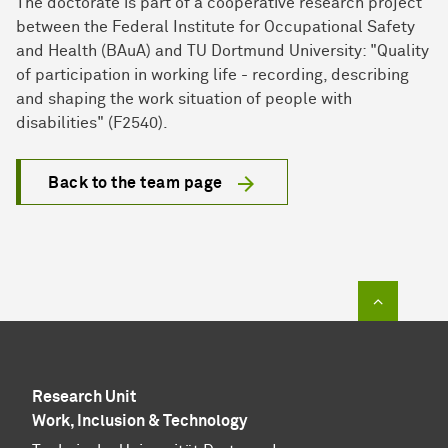
The doctorate is part of a cooperative research project
between the Federal Institute for Occupational Safety
and Health (BAuA) and TU Dortmund University: "Quality
of participation in working life - recording, describing
and shaping the work situation of people with
disabilities" (F2540).
Back to the team page
To top of
Research Unit
Work, Inclusion & Technology