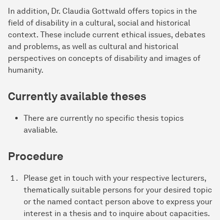
In addition, Dr. Claudia Gottwald offers topics in the
field of disability in a cultural, social and historical
context. These include current ethical issues, debates
and problems, as well as cultural and historical
perspectives on concepts of disability and images of
humanity.
Currently available theses
There are currently no specific thesis topics
avaliable.
Procedure
Please get in touch with your respective lecturers,
thematically suitable persons for your desired topic
or the named contact person above to express your
interest in a thesis and to inquire about capacities.