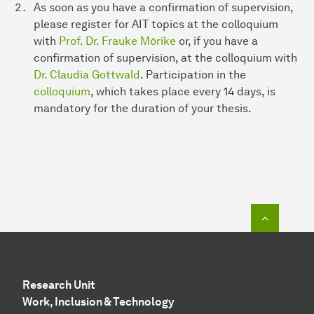
As soon as you have a confirmation of supervision,
please register for AIT topics at the colloquium
with
Prof. Dr. Frauke Mörike
or, if you have a
confirmation of supervision, at the colloquium with
Dr. Claudia Gottwald
. Participation in the
colloquium
, which takes place every 14 days, is
mandatory for the duration of your thesis.
To top o
Research Unit
Work, Inclusion & Technology