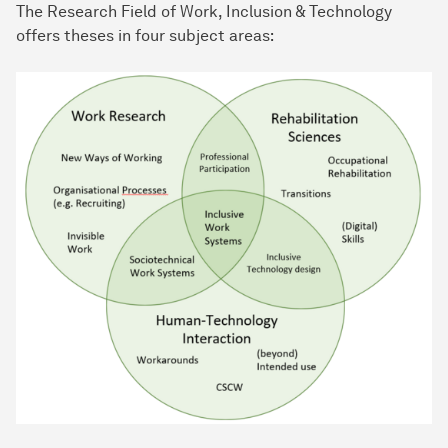
The Research Field of Work, Inclusion & Technology
offers theses in four subject areas: