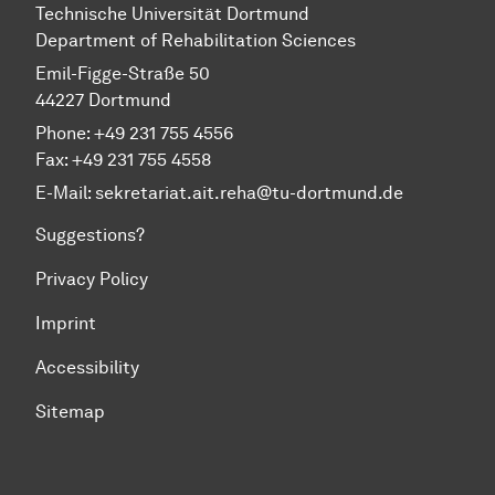
Technische Universität Dortmund
Department of Rehabilitation Sciences
Emil-Figge-Straße 50
44227 Dortmund
Phone: +49 231 755 4556
Fax: +49 231 755 4558
E-Mail:
sekretariat.ait.reha@tu-dortmund.de
Suggestions?
Privacy Policy
Imprint
Accessibility
Sitemap
To top of page