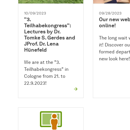
10/09/2023
09/28/2023
"3.
Our new webs
Teilhabekongress":
online!
Lectures by Dr.
Tomke S. Gerdes and
The long wait
JProf. Dr. Lena
it! Discover o
Hünefeld
formed depart
new look here!
We are at the "3.
Teilhabekongress" in
Cologne from 21. to
22.9.2023!