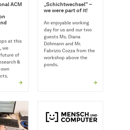
ional ACM
„Schichtwechsel" –
we were part of it!
on
and
An enjoyable working
y
day for us and our two
guests Ms. Diana
ps at this
Döhmann and Mr.
, we
Fabrizio Cozza from the
future of
workshop above the
research &
ponds.
 own
cts.