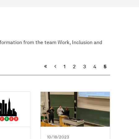
nformation from the team Work, Inclusion and
Previous
1
2
3
4
5
10/18/2023