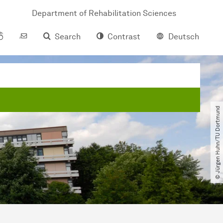
Department of Rehabilitation Sciences
Search
Contrast
Deutsch
© Jürgen Huhn​/​TU Dortmund