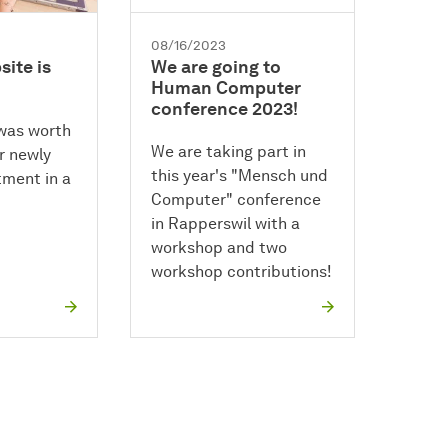
08/16/2023
ite is
We are going to
Human Computer
conference 2023!
 was worth
We are taking part in
ur newly
this year's "Mensch und
ment in a
Computer" conference
in Rapperswil with a
workshop and two
workshop contributions!