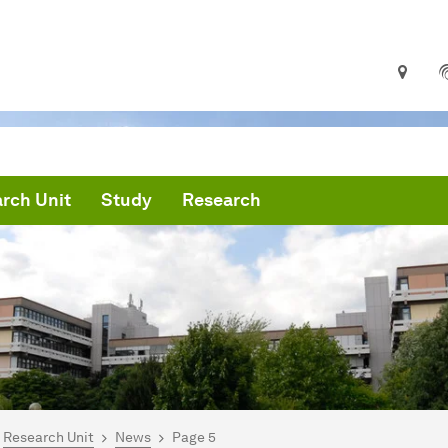
rch Unit
Study
Research
are here:
mepage
Research Unit
News
Page 5