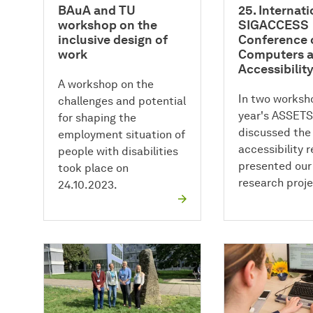
BAuA and TU
25. Internat
workshop on the
SIGACCESS
inclusive design of
Conference 
work
Computers 
Accessibilit
A workshop on the
In two worksho
challenges and potential
year's ASSETS
for shaping the
discussed the 
employment situation of
accessibility 
people with disabilities
presented our
took place on
research proje
24.10.2023.