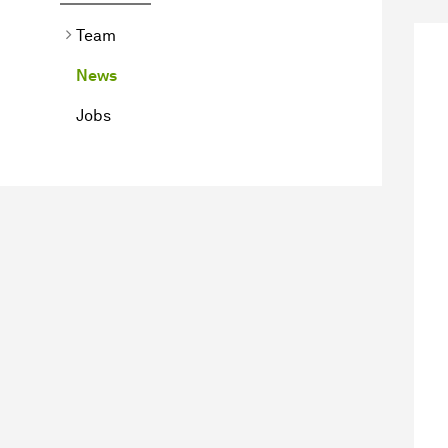
Team
News
Jobs