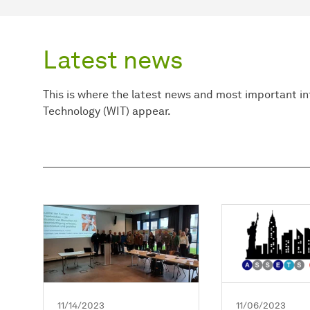
Latest news
This is where the latest news and most important i
Technology (WIT) appear.
11/14/2023
11/06/2023