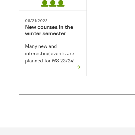
06/21/2023
New courses in the
winter semester
Many new and
interesting events are
planned for WS 23/24!